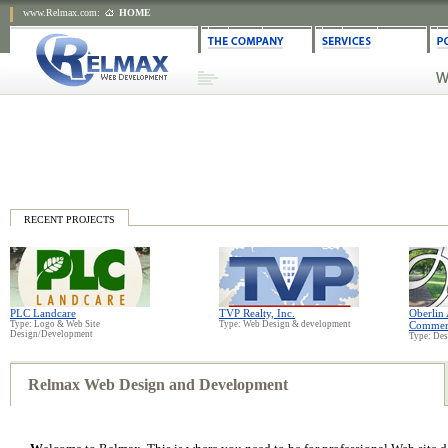
www.Relmax.com
:
HOME
RECENT PROJECTS
PLC Landcare
TVP Realty, Inc.
Oberlin
Type: Logo & Web Site
Type: Web Design & development
Commer
Design/Development
Type: De
Relmax Web Design and Development