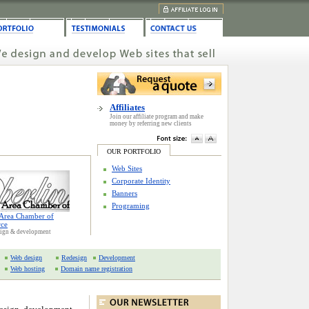
Affiliates
Join our affiliate program and make
money by referring new clients
OUR PORTFOLIO
Web Sites
Corporate Identity
Banners
Programing
 Area Chamber of
ce
sign & development
Web design
Redesign
Development
Web hosting
Domain name registration