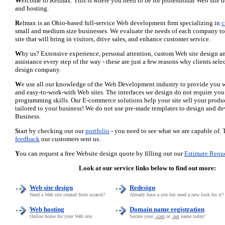
W
elcome to Relmax. This is where you need to be for professional Web site 
and hosting.
R
elmax is an Ohio-based full-service Web development firm specializing in
c
small and medium size businesses. We evaluate the needs of each company to 
site that will bring in visitors, drive sales, and enhance customer service.
W
hy us? Extensive experience, personal attention, custom Web site design 
assistance every step of the way - these are just a few reasons why clients se
design company.
W
e use all our knowledge of the Web Development industry to provide you w
and easy-to-work-with Web sites. The interfaces we design do not require you
programming skills. Our E-commerce solutions help your site sell your product
tailored to your business! We do not use pre-made templates to design and d
Business.
S
tart by checking out our
portfolio
- you need to see what we are capable of. 
feedback
our customers sent us.
Y
ou can request a free Website design quote by filling out our
Estimate Requ
Look at our service links below to find out more:
Web site design
Redesign
Need a Web site created from scratch?
Already have a site but need a new look for it?
Web hosting
Domain name registration
Online home for your Web site
Secure your
.com
or
.net
name today!