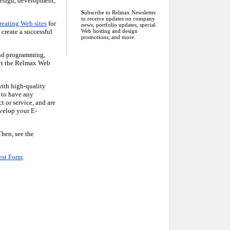
design, development,
S
ubscribe to Relmax Newsletter
to receive updates on company
reating Web sites
for
news, portfolio updates, special
create a successful
Web hosting and design
promotions, and more.
and programming,
lect the Relmax Web
ith high-quality
 to have any
 or service, and are
evelop your E-
Then, see the
est Form
.