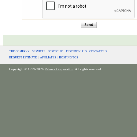
THE COMPANY
SERVICES
PORTFOLIO
TESTIMONIALS
CONTACT US
REQUEST ESTIMATE
|
AFFILIATES
|
HOSTING TOS
Copyright © 1999-2026
Relmax Corporation
. All rights reserved.