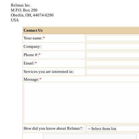
Relmax Inc.
M.P.O. Box 296
Oberlin, OH, 44074-0296
USA
Contact Us
Your name:
*
Company:
Phone #:
*
Email:
*
Services you are interested in:
Message:
*
How did you know about Relmax?: