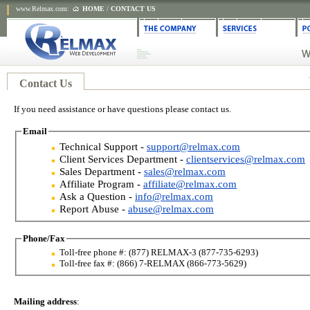
www.Relmax.com
:
HOME
/
CONTACT US
Contact Us
If you need assistance or have questions please contact us.
Email
Technical Support -
support@relmax.com
Client Services Department -
clientservices@relmax.com
Sales Department -
sales@relmax.com
Affiliate Program -
affiliate@relmax.com
Ask a Question -
info@relmax.com
Report Abuse -
abuse@relmax.com
Phone/Fax
Toll-free phone #: (877) RELMAX-3 (877-735-6293)
Toll-free fax #: (866) 7-RELMAX (866-773-5629)
Mailing address
: